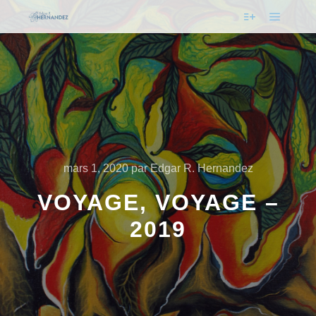
mars 1, 2020
par
Edgar R. Hernandez
VOYAGE, VOYAGE –
2019