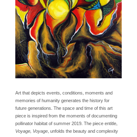
Art that depicts events, conditions, moments and
memories of humanity generates the history for
future generations. The space and time of this art
piece is inspired from the moments of documenting
pollinator habitat of summer 2019. The piece entitle,
Voyage, Voyage
, unfolds the beauty and complexity