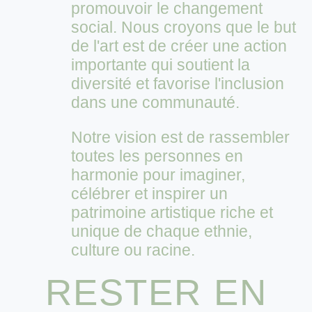
promouvoir le changement
social. Nous croyons que le but
de l'art est de créer une action
importante qui soutient la
diversité et favorise l'inclusion
dans une communauté.
Notre vision est de rassembler
toutes les personnes en
harmonie pour imaginer,
célébrer et inspirer un
patrimoine artistique riche et
unique de chaque ethnie,
culture ou racine.
RESTER EN