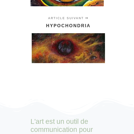
ARTICLE SUIVANT
HYPOCHONDRIA
L'art est un outil de
communication pour