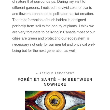
of nature that surrounds us. During my visit to
different gardens, I noticed the vivid color of plants
and flowers connected to pollinator habitat creation.
The transformation of such habitat is designed
perfectly from soil to the beauty of plants. I think we
are very fortunate to be living in Canada most of our
cities are green and protecting our ecosystem is
necessary not only for our mental and physical well-
being but for the next generation as well.
ARTICLE PRÉCÉDENT
FORÊT ET SANTÉ – IN BEETWEEN
NOWHERE