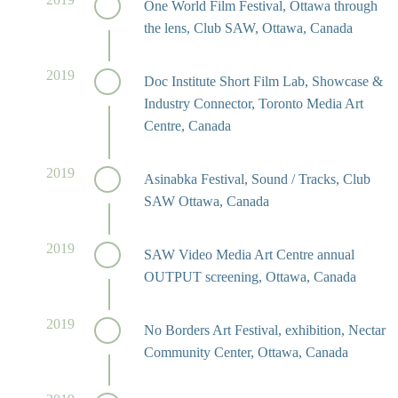
One World Film Festival, Ottawa through
the lens, Club SAW, Ottawa, Canada
2019
Doc Institute Short Film Lab, Showcase &
Industry Connector, Toronto Media Art
Centre, Canada
2019
Asinabka Festival, Sound / Tracks, Club
SAW Ottawa, Canada
2019
SAW Video Media Art Centre annual
OUTPUT screening, Ottawa, Canada
2019
No Borders Art Festival, exhibition, Nectar
Community Center, Ottawa, Canada