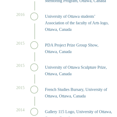
Mentoring Program, Ottawa, Canada
2016
University of Ottawa students’
Association of the faculty of Arts logo,
Ottawa, Canada
2015
PDA Project Prize Group Show,
Ottawa, Canada
2015
University of Ottawa Sculpture Prize,
Ottawa, Canada
2015
French Studies Bursary, University of
Ottawa, Ottawa, Canada
2014
Gallery 115 Logo, University of Ottawa,