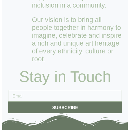
inclusion in a community.
Our vision is to bring all
people together in harmony to
imagine, celebrate and inspire
a rich and unique art heritage
of every ethnicity, culture or
root.
Stay in Touch
SUBSCRIBE