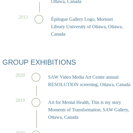
Ottawa, Canada
2013
Épilogue Gallery Logo, Morisset
Library University of Ottawa, Ottawa,
Canada
GROUP EXHIBITIONS
2020
SAW Video Media Art Centre annual
RESOLUTION screening, Ottawa, Canada
2019
Art for Mental Health, This is my story
Moments of Transformation, SAW Gallery,
Ottawa, Canada
2019