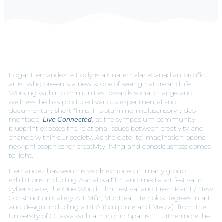
Edgar Hernandez – Eddy is a Guatemalan-Canadian prolific
artist who presents a new scope of seeing nature and life.
Working within communities towards social change and
wellness, he has produced various experimental and
documentary short films. His stunning multisensory video
montage,
, at the symposium community
Live Connected
blueprint exposes the relational issues between creativity and
change within our society. As the gate to imagination opens,
new philosophies for creativity, living and consciousness comes
to light.
Hernandez has seen his work exhibited in many group
exhibitions, including Asinabka film and media art festival in
cyber space, the One World Film Festival and Fresh Paint / New
Construction Gallery Art Mûr, Montréal. He holds degrees in art
and design, including a BFA (Sculpture and Media) from the
University of Ottawa with a minor in Spanish. Furthermore, he