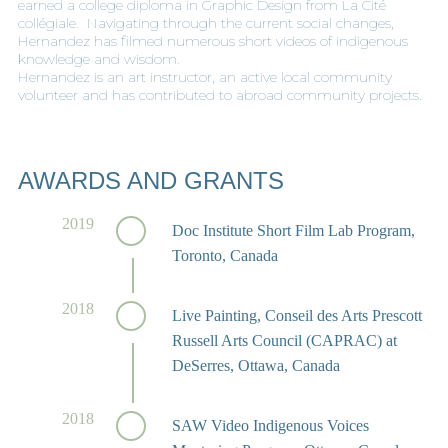
earned a college diploma in Graphic Design from La Cité
collégiale. Navigating through the current social changes,
Hernandez has filmed numerous short videos of indigenous
knowledge and wisdom.
Hernandez is an art instructor, an active local community
volunteer and has contributed to abroad community projects.
AWARDS AND GRANTS
2019
Doc Institute Short Film Lab Program,
Toronto, Canada
2018
Live Painting, Conseil des Arts Prescott
Russell Arts Council (CAPRAC) at
DeSerres, Ottawa, Canada
2018
SAW Video Indigenous Voices