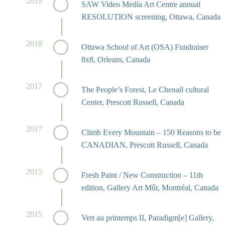
2019
SAW Video Media Art Centre annual
RESOLUTION screening, Ottawa, Canada
2018
Ottawa School of Art (OSA) Fundraiser
8x8, Orleans, Canada
2017
The People’s Forest, Le Chenail cultural
Center, Prescott Russell, Canada
2017
Climb Every Mountain – 150 Reasons to be
CANADIAN, Prescott Russell, Canada
2015
Fresh Paint / New Construction – 11th
edition, Gallery Art Mûr, Montréal, Canada
2015
Vert au printemps II, Paradigm[e] Gallery,