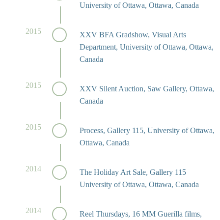
University of Ottawa, Ottawa, Canada
2015
XXV BFA Gradshow, Visual Arts
Department, University of Ottawa, Ottawa,
Canada
2015
XXV Silent Auction, Saw Gallery, Ottawa,
Canada
2015
Process, Gallery 115, University of Ottawa,
Ottawa, Canada
2014
The Holiday Art Sale, Gallery 115
University of Ottawa, Ottawa, Canada
2014
Reel Thursdays, 16 MM Guerilla films,