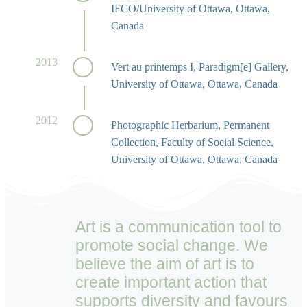
IFCO/University of Ottawa, Ottawa,
Canada
2013
Vert au printemps I, Paradigm[e] Gallery,
University of Ottawa, Ottawa, Canada
2012
Photographic Herbarium, Permanent
Collection, Faculty of Social Science,
University of Ottawa, Ottawa, Canada
Art is a communication tool to
promote social change. We
believe the aim of art is to
create important action that
supports diversity and favours