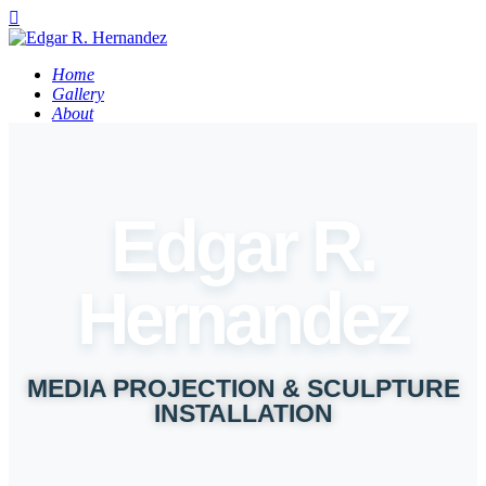
Home
Gallery
About
Contact
FR
Edgar R.
Hernandez
MEDIA PROJECTION & SCULPTURE
INSTALLATION